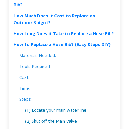
Bib?
How Much Does It Cost to Replace an
Outdoor Spigot?
How Long Does it Take to Replace a Hose Bib?
How to Replace a Hose Bib? (Easy Steps DIY)
Materials Needed:
Tools Required:
Cost:
Time:
Steps:
(1) Locate your main water line
(2) Shut off the Main Valve