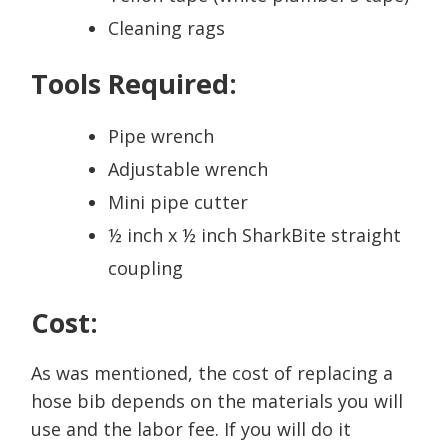
Cleaning rags
Tools Required:
Pipe wrench
Adjustable wrench
Mini pipe cutter
½ inch x ½ inch SharkBite straight
coupling
Cost:
As was mentioned, the cost of replacing a
hose bib depends on the materials you will
use and the labor fee. If you will do it