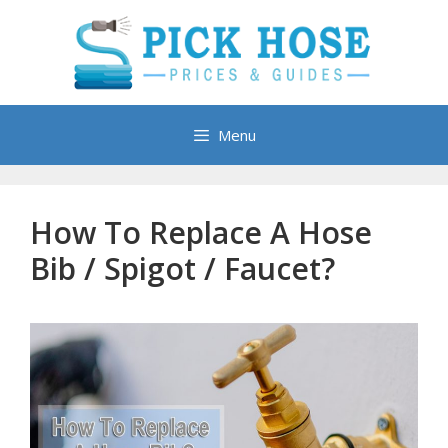
Skip
to
content
Menu
How To Replace A Hose
Bib / Spigot / Faucet?