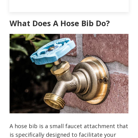
What Does A Hose Bib Do?
A hose bib is a small faucet attachment that
is specifically designed to facilitate your