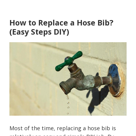
How to Replace a Hose Bib?
(Easy Steps DIY)
Most of the time, replacing a hose bib is