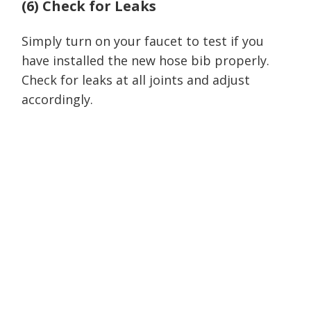
(6) Check for Leaks
Simply turn on your faucet to test if you
have installed the new hose bib properly.
Check for leaks at all joints and adjust
accordingly.