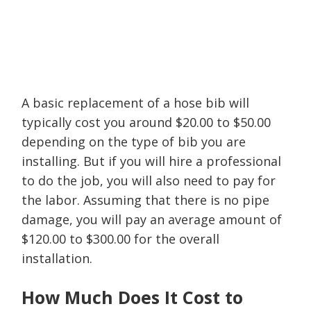
A basic replacement of a hose bib will
typically cost you around $20.00 to $50.00
depending on the type of bib you are
installing. But if you will hire a professional
to do the job, you will also need to pay for
the labor. Assuming that there is no pipe
damage, you will pay an average amount of
$120.00 to $300.00 for the overall
installation.
How Much Does It Cost to