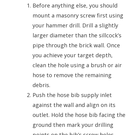
Before anything else, you should
mount a masonry screw first using
your hammer drill. Drill a slightly
larger diameter than the sillcock’s
pipe through the brick wall. Once
you achieve your target depth,
clean the hole using a brush or air
hose to remove the remaining
debris.
Push the hose bib supply inlet
against the wall and align on its
outlet. Hold the hose bib facing the
ground then mark your drilling
points on the bib’s screw holes