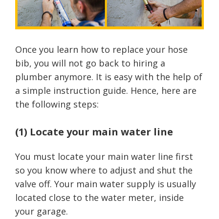
Once you learn how to replace your hose
bib, you will not go back to hiring a
plumber anymore. It is easy with the help of
a simple instruction guide. Hence, here are
the following steps:
(1) Locate your main water line
You must locate your main water line first
so you know where to adjust and shut the
valve off. Your main water supply is usually
located close to the water meter, inside
your garage.