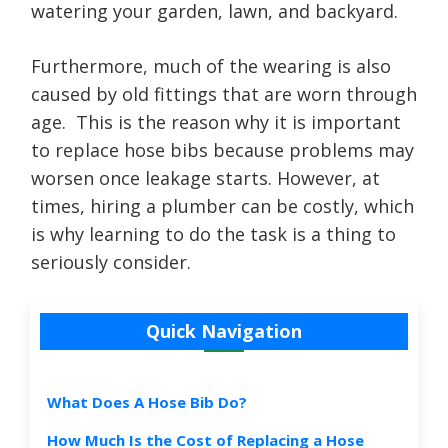
watering your garden, lawn, and backyard.
Furthermore, much of the wearing is also
caused by old fittings that are worn through
age. This is the reason why it is important
to replace hose bibs because problems may
worsen once leakage starts. However, at
times, hiring a plumber can be costly, which
is why learning to do the task is a thing to
seriously consider.
Quick Navigation
What Does A Hose Bib Do?
How Much Is the Cost of Replacing a Hose