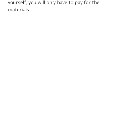
yourself, you will only have to pay for the
materials.