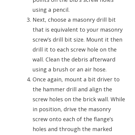
using a pencil.
Next, choose a masonry drill bit
that is equivalent to your masonry
screw’s drill bit size. Mount it then
drill it to each screw hole on the
wall. Clean the debris afterward
using a brush or an air hose.
Once again, mount a bit driver to
the hammer drill and align the
screw holes on the brick wall. While
in position, drive the masonry
screw onto each of the flange’s
holes and through the marked