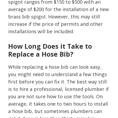
spigot ranges from $150 to $500 with an
average of $200 for the installation of a new
brass bib spigot. However, this may still
increase if the price of permits and other
installations will be included.
How Long Does it Take to
Replace a Hose Bib?
While replacing a hose bib can look easy,
you might need to understand a few things
first before you can fix it. The best way still
is to hire a professional, licensed plumber if
you are not sure how to use the tools. On
average, it takes one to two hours to install
a hose bib, but sometimes plumbers can