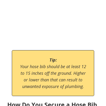
Tip:
Your hose bib should be at least 12
to 15 inches off the ground. Higher
or lower than that can result to
unwanted exposure of plumbing.
How Do You Secure a Hose Bib