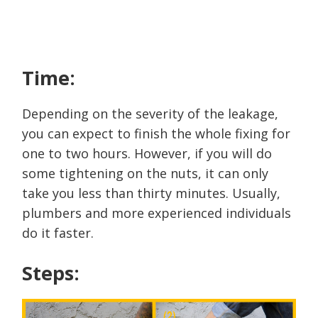
Time:
Depending on the severity of the leakage,
you can expect to finish the whole fixing for
one to two hours. However, if you will do
some tightening on the nuts, it can only
take you less than thirty minutes. Usually,
plumbers and more experienced individuals
do it faster.
Steps: