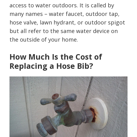
access to water outdoors. It is called by
many names – water faucet, outdoor tap,
hose valve, lawn hydrant, or outdoor spigot
but all refer to the same water device on
the outside of your home.
How Much Is the Cost of
Replacing a Hose Bib?