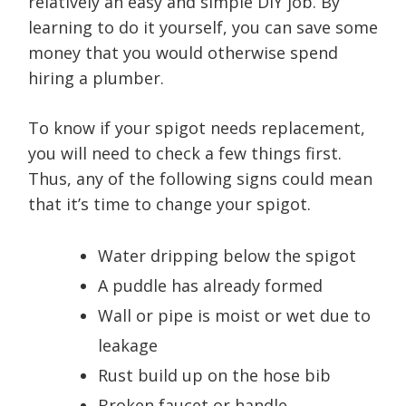
relatively an easy and simple DIY job. By
learning to do it yourself, you can save some
money that you would otherwise spend
hiring a plumber.
To know if your spigot needs replacement,
you will need to check a few things first.
Thus, any of the following signs could mean
that it’s time to change your spigot.
Water dripping below the spigot
A puddle has already formed
Wall or pipe is moist or wet due to
leakage
Rust build up on the hose bib
Broken faucet or handle