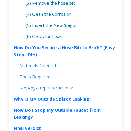
(3) Remove the hose bib
(4) Clean the Corrosion
(5) Insert the New Spigot
(6) Check for Leaks
How Do You Secure a Hose Bib to Brick? (Easy
Steps DIY)
Materials Needed
Tools Required
Step-by-step Instructions:
Why Is My Outside Spigot Leaking?
How Do I Stop My Outside Faucet from
Leaking?
Final Verdict