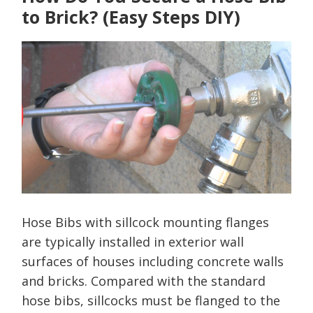
to Brick? (Easy Steps DIY)
Hose Bibs with sillcock mounting flanges
are typically installed in exterior wall
surfaces of houses including concrete walls
and bricks. Compared with the standard
hose bibs, sillcocks must be flanged to the