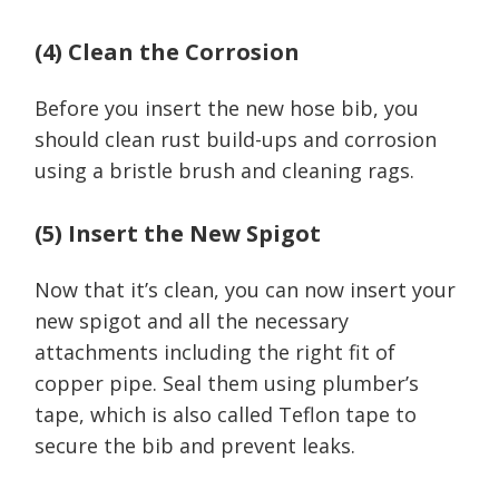
(4) Clean the Corrosion
Before you insert the new hose bib, you
should clean rust build-ups and corrosion
using a bristle brush and cleaning rags.
(5) Insert the New Spigot
Now that it’s clean, you can now insert your
new spigot and all the necessary
attachments including the right fit of
copper pipe. Seal them using plumber’s
tape, which is also called Teflon tape to
secure the bib and prevent leaks.