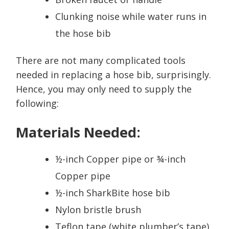
Clunking noise while water runs in
the hose bib
There are not many complicated tools
needed in replacing a hose bib, surprisingly.
Hence, you may only need to supply the
following:
Materials Needed:
½-inch Copper pipe or ¾-inch
Copper pipe
½-inch SharkBite hose bib
Nylon bristle brush
Teflon tape (white plumber’s tape)