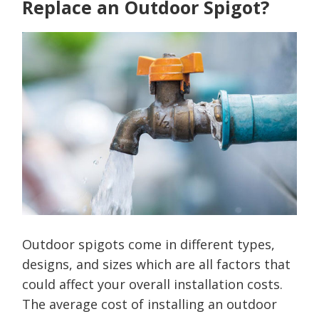
Replace an Outdoor Spigot?
Outdoor spigots come in different types,
designs, and sizes which are all factors that
could affect your overall installation costs.
The average cost of installing an outdoor