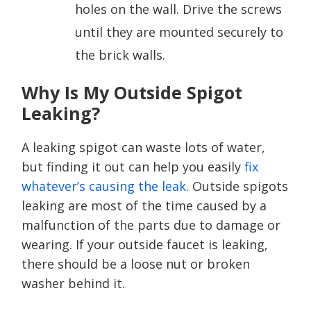
holes on the wall. Drive the screws
until they are mounted securely to
the brick walls.
Why Is My Outside Spigot
Leaking?
A leaking spigot can waste lots of water,
but finding it out can help you easily
fix
whatever’s causing the leak
. Outside spigots
leaking are most of the time caused by a
malfunction of the parts due to damage or
wearing. If your outside faucet is leaking,
there should be a loose nut or broken
washer behind it.