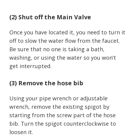
(2) Shut off the Main Valve
Once you have located it, you need to turn it
off to slow the water flow from the faucet.
Be sure that no one is taking a bath,
washing, or using the water so you won’t
get interrupted.
(3) Remove the hose bib
Using your pipe wrench or adjustable
wrench, remove the existing spigot by
starting from the screw part of the hose
bib. Turn the spigot counterclockwise to
loosen it.