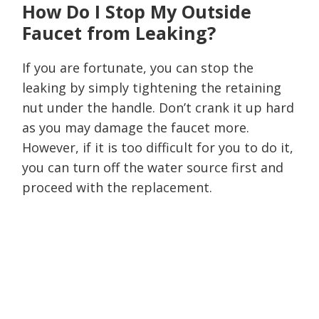
How Do I Stop My Outside
Faucet from Leaking?
If you are fortunate, you can stop the
leaking by simply tightening the retaining
nut under the handle. Don’t crank it up hard
as you may damage the faucet more.
However, if it is too difficult for you to do it,
you can turn off the water source first and
proceed with the replacement.