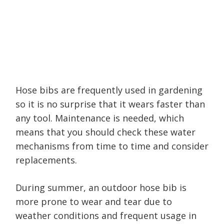
Hose bibs are frequently used in gardening
so it is no surprise that it wears faster than
any tool. Maintenance is needed, which
means that you should check these water
mechanisms from time to time and consider
replacements.
During summer, an outdoor hose bib is
more prone to wear and tear due to
weather conditions and frequent usage in