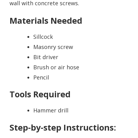
wall with concrete screws.
Materials Needed
Sillcock
Masonry screw
Bit driver
Brush or air hose
Pencil
Tools Required
Hammer drill
Step-by-step Instructions: