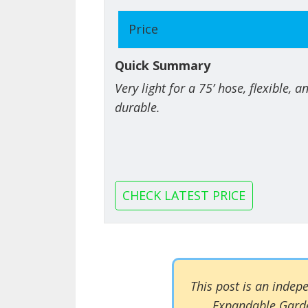
Price
Quick Summary
Very light for a 75’ hose, flexible, 
durable.
CHECK LATEST PRICE
This post is an inde
Expandable Garde