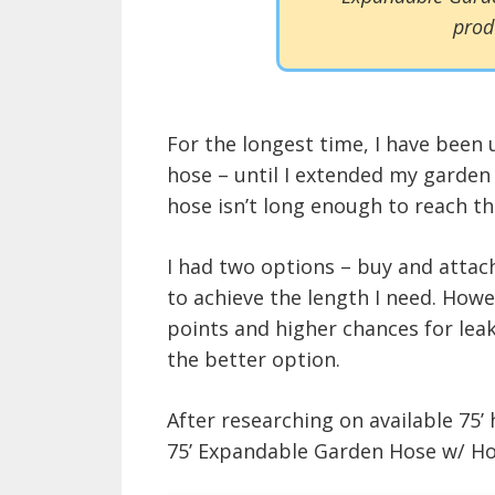
prod
For the longest time, I have been 
hose – until I extended my garden
hose isn’t long enough to reach th
I had two options – buy and attach
to achieve the length I need. How
points and higher chances for leak
the better option.
After researching on available 75’
75’ Expandable Garden Hose w/ Hold