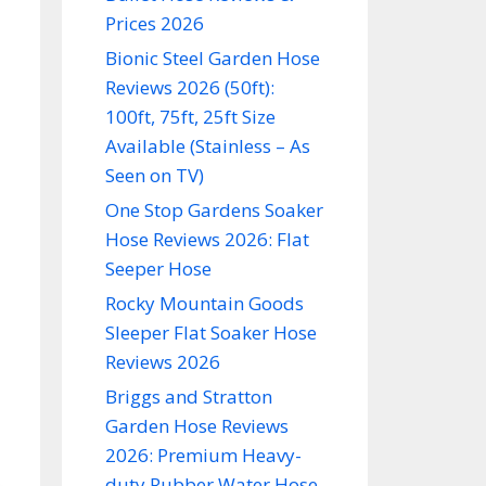
Prices 2026
Bionic Steel Garden Hose
Reviews 2026 (50ft):
100ft, 75ft, 25ft Size
Available (Stainless – As
Seen on TV)
One Stop Gardens Soaker
Hose Reviews 2026: Flat
Seeper Hose
Rocky Mountain Goods
Sleeper Flat Soaker Hose
Reviews 2026
Briggs and Stratton
Garden Hose Reviews
2026: Premium Heavy-
duty Rubber Water Hose