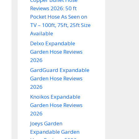
Reviews 2026: 50 ft
Pocket Hose As Seen on
TV – 100ft, 75ft, 25ft Size
Available
Delxo Expandable
Garden Hose Reviews
2026
GardGuard Expandable
Garden Hose Reviews
2026
Knoikos Expandable
Garden Hose Reviews
2026
Joeys Garden
Expandable Garden