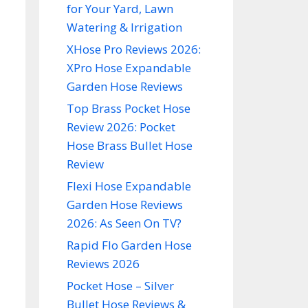
for Your Yard, Lawn
Watering & Irrigation
XHose Pro Reviews 2026:
XPro Hose Expandable
Garden Hose Reviews
Top Brass Pocket Hose
Review 2026: Pocket
Hose Brass Bullet Hose
Review
Flexi Hose Expandable
Garden Hose Reviews
2026: As Seen On TV?
Rapid Flo Garden Hose
Reviews 2026
Pocket Hose – Silver
Bullet Hose Reviews &