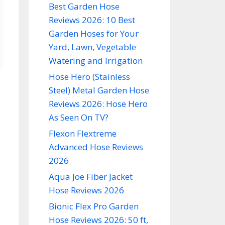
Best Garden Hose
Reviews 2026: 10 Best
Garden Hoses for Your
Yard, Lawn, Vegetable
Watering and Irrigation
Hose Hero (Stainless
Steel) Metal Garden Hose
Reviews 2026: Hose Hero
As Seen On TV?
Flexon Flextreme
Advanced Hose Reviews
2026
Aqua Joe Fiber Jacket
Hose Reviews 2026
Bionic Flex Pro Garden
Hose Reviews 2026: 50 ft,