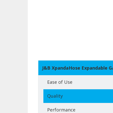
J&B XpandaHose Expandable G
Ease of Use
Quality
Performance