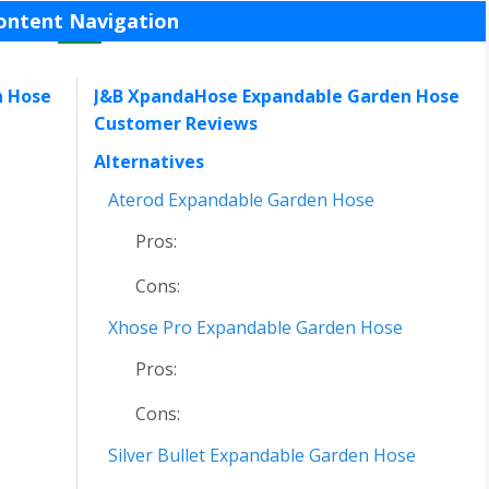
ontent Navigation
n Hose
J&B XpandaHose Expandable Garden Hose
Customer Reviews
Alternatives
Aterod Expandable Garden Hose
Pros:
Cons:
Xhose Pro Expandable Garden Hose
Pros:
Cons:
Silver Bullet Expandable Garden Hose