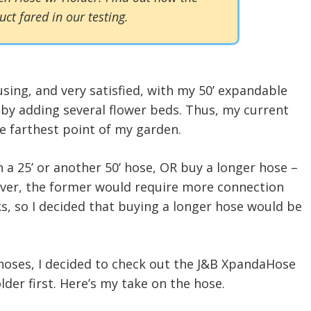
uct fared in our testing.
using, and very satisfied, with my 50’ expandable
 by adding several flower beds. Thus, my current
e farthest point of my garden.
 a 25’ or another 50’ hose, OR buy a longer hose –
ever, the former would require more connection
s, so I decided that buying a longer hose would be
 hoses, I decided to check out the J&B XpandaHose
er first. Here’s my take on the hose.