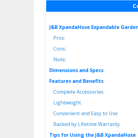
C
J&B XpandaHose Expandable Garde
Pros:
Cons:
Note:
Dimensions and Specs
Features and Benefits
Complete Accessories
Lightweight
Convenient and Easy to Use
Backed by Lifetime Warranty
Tips for Using the J&B XpandaHose