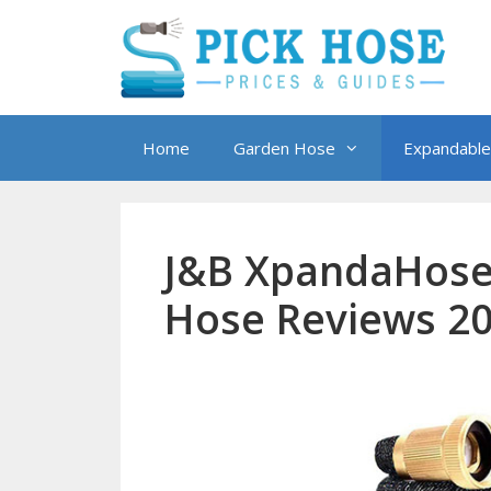
Skip
to
content
Home
Garden Hose
Expandable
J&B XpandaHose
Hose Reviews 2