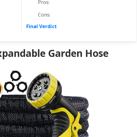
Pros:
Cons:
Final Verdict
xpandable Garden Hose