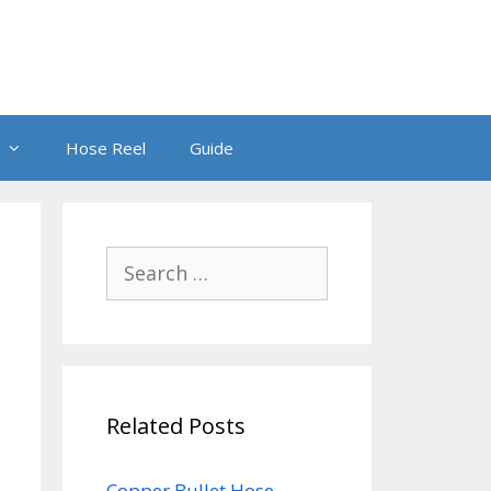
Hose Reel
Guide
Search
for:
Related Posts
Copper Bullet Hose