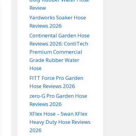
Review
Yardworks Soaker Hose
Reviews 2026
Continental Garden Hose
Reviews 2026: ContiTech
Premium Commercial
Grade Rubber Water
Hose
FITT Force Pro Garden
Hose Reviews 2026
zero-G Pro Garden Hose
Reviews 2026
XFlex Hose – Swan XFlex
Heavy Duty Hose Reviews
2026