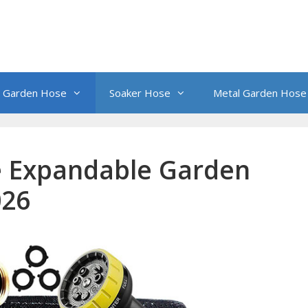
 Garden Hose
Soaker Hose
Metal Garden Hose
 Expandable Garden
026