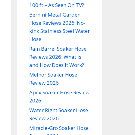
100 ft – As Seen On TV?
Bernini Metal Garden
Hose Reviews 2026: No-
kink Stainless Steel Water
Hose
Rain Barrel Soaker Hose
Reviews 2026: What Is
and How Does It Work?
Melnor Soaker Hose
Review 2026
Apex Soaker Hose Review
2026
Water Right Soaker Hose
Review 2026
Miracle-Gro Soaker Hose