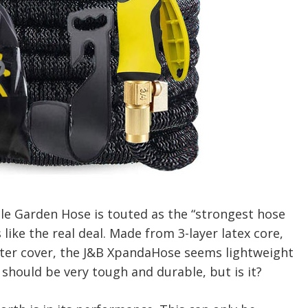
e Garden Hose is touted as the “strongest hose
s like the real deal. Made from 3-layer latex core,
ster cover, the J&B XpandaHose seems lightweight
 should be very tough and durable, but is it?