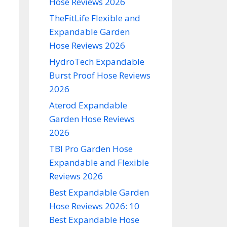
Hose Reviews 2026
TheFitLife Flexible and
Expandable Garden
Hose Reviews 2026
HydroTech Expandable
Burst Proof Hose Reviews
2026
Aterod Expandable
Garden Hose Reviews
2026
TBI Pro Garden Hose
Expandable and Flexible
Reviews 2026
Best Expandable Garden
Hose Reviews 2026: 10
Best Expandable Hose