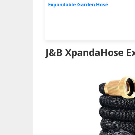
Expandable Garden Hose
J&B XpandaHose E