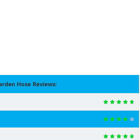
arden Hose Reviews: