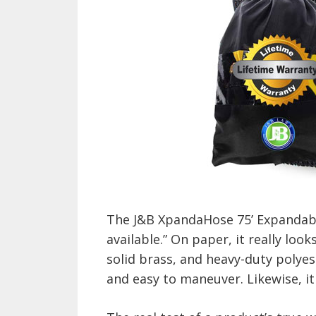
The J&B XpandaHose 75’ Expandabl
available.” On paper, it really look
solid brass, and heavy-duty polye
and easy to maneuver. Likewise, it