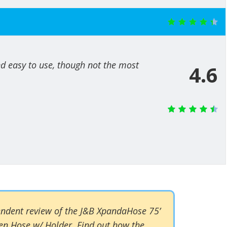
and easy to use, though not the most
4.6
pendent review of the J&B XpandaHose 75’
n Hose w/ Holder. Find out how the