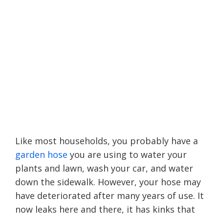
Like most households, you probably have a
garden hose
you are using to water your
plants and lawn, wash your car, and water
down the sidewalk. However, your hose may
have deteriorated after many years of use. It
now leaks here and there, it has kinks that