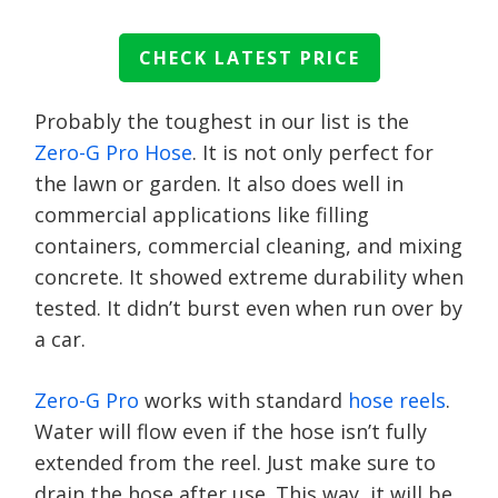
CHECK LATEST PRICE
Probably the toughest in our list is the
Zero-G Pro Hose
. It is not only perfect for
the lawn or garden. It also does well in
commercial applications like filling
containers, commercial cleaning, and mixing
concrete. It showed extreme durability when
tested. It didn’t burst even when run over by
a car.
Zero-G Pro
works with standard
hose reels
.
Water will flow even if the hose isn’t fully
extended from the reel. Just make sure to
drain the hose after use. This way, it will be