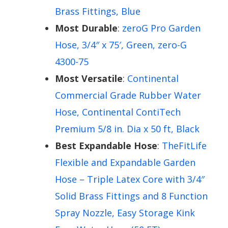
Brass Fittings, Blue
Most Durable
:
zeroG Pro Garden
Hose, 3/4″ x 75′, Green, zero-G
4300-75
Most Versatile
:
Continental
Commercial Grade Rubber Water
Hose, Continental ContiTech
Premium 5/8 in. Dia x 50 ft, Black
Best Expandable Hose
:
TheFitLife
Flexible and Expandable Garden
Hose – Triple Latex Core with 3/4″
Solid Brass Fittings and 8 Function
Spray Nozzle, Easy Storage Kink