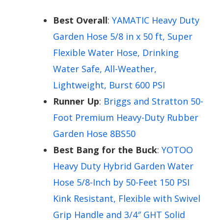
Best Overall
:
YAMATIC Heavy Duty
Garden Hose 5/8 in x 50 ft, Super
Flexible Water Hose, Drinking
Water Safe, All-Weather,
Lightweight, Burst 600 PSI
Runner Up
:
Briggs and Stratton 50-
Foot Premium Heavy-Duty Rubber
Garden Hose 8BS50
Best Bang for the Buck
:
YOTOO
Heavy Duty Hybrid Garden Water
Hose 5/8-Inch by 50-Feet 150 PSI
Kink Resistant, Flexible with Swivel
Grip Handle and 3/4″ GHT Solid