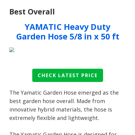
Best Overall
YAMATIC Heavy Duty
Garden Hose 5/8 in x 50 ft
CHECK LATEST PRICE
The Yamatic Garden Hose emerged as the
best garden hose overall. Made from
innovative hybrid materials, the hose is
extremely flexible and lightweight.
The Yamatic Garden Hose is designed for