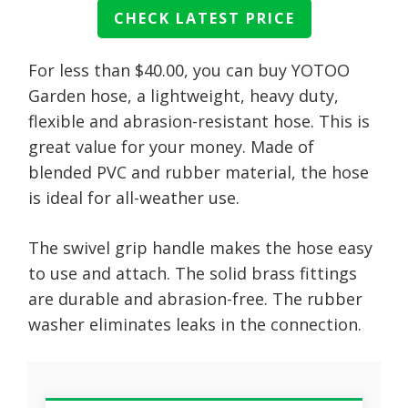
CHECK LATEST PRICE
For less than $40.00, you can buy YOTOO
Garden hose, a lightweight, heavy duty,
flexible and abrasion-resistant hose. This is
great value for your money. Made of
blended PVC and rubber material, the hose
is ideal for all-weather use.
The swivel grip handle makes the hose easy
to use and attach. The solid brass fittings
are durable and abrasion-free. The rubber
washer eliminates leaks in the connection.