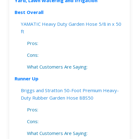
Yard, Lawn Watering and Irrigation
Best Overall
YAMATIC Heavy Duty Garden Hose 5/8 in x 50
ft
Pros:
Cons:
What Customers Are Saying:
Runner Up
Briggs and Stratton 50-Foot Premium Heavy-
Duty Rubber Garden Hose 8BS50
Pros:
Cons:
What Customers Are Saying: