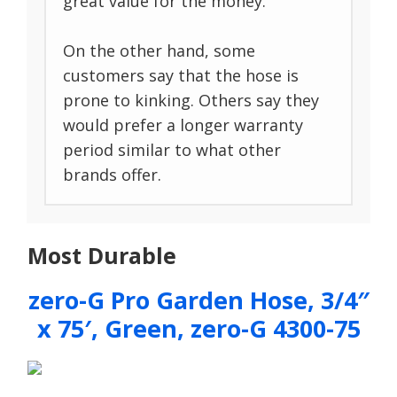
great value for the money.
On the other hand, some
customers say that the hose is
prone to kinking. Others say they
would prefer a longer warranty
period similar to what other
brands offer.
Most Durable
zero-G Pro Garden Hose, 3/4″
x 75′, Green, zero-G 4300-75