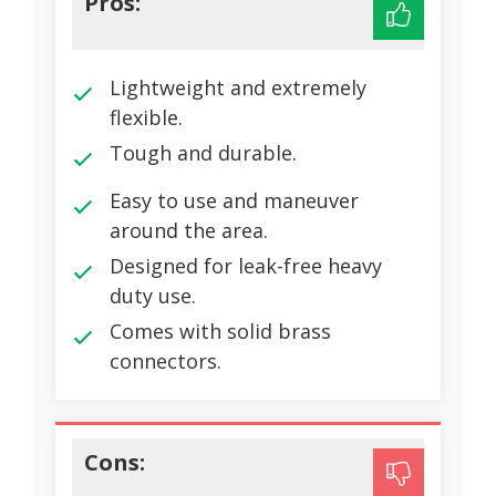
Pros:
Lightweight and extremely
flexible.
Tough and durable.
Easy to use and maneuver
around the area.
Designed for leak-free heavy
duty use.
Comes with solid brass
connectors.
Cons: