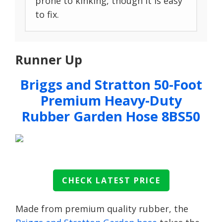
prone to kinking, though it is easy
to fix.
Runner Up
Briggs and Stratton 50-Foot
Premium Heavy-Duty
Rubber Garden Hose 8BS50
CHECK LATEST PRICE
Made from premium quality rubber, the