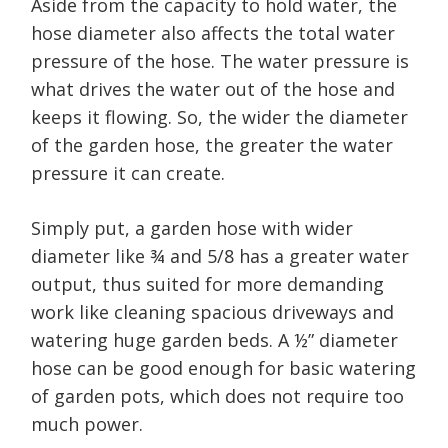
Aside from the capacity to hold water, the
hose diameter also affects the total water
pressure of the hose. The water pressure is
what drives the water out of the hose and
keeps it flowing. So, the wider the diameter
of the garden hose, the greater the water
pressure it can create.
Simply put, a garden hose with wider
diameter like ¾ and 5/8 has a greater water
output, thus suited for more demanding
work like cleaning spacious driveways and
watering huge garden beds. A ½” diameter
hose can be good enough for basic watering
of garden pots, which does not require too
much power.