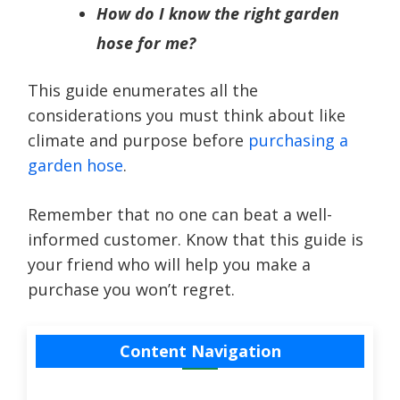
How do I know the right garden
hose for me?
This guide enumerates all the
considerations you must think about like
climate and purpose before
purchasing a
garden hose
.
Remember that no one can beat a well-
informed customer. Know that this guide is
your friend who will help you make a
purchase you won’t regret.
Content Navigation