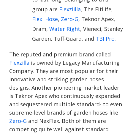
group are
Flexziilla
, The FitLife,
Flexi Hose
,
Zero-G
, Teknor Apex,
Dram,
Water Right
, Vieneci, Stanley
Garden, Tuff-Guard, and
TBI Pro
.
The reputed and premium brand called
Flexzilla
is owned by Legacy Manufacturing
Company. They are most popular for their
innovative and striking garden hoses
designs. Another pioneering market leader
is Teknor Apex who continuously expanded
and sequestered multiple standard- to even
supreme-level brands of garden hoses like
Zero-G
and NexFlex. Both of them are
competing quite well against standard