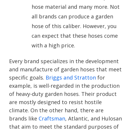
hose material and many more. Not
all brands can produce a garden
hose of this caliber. However, you
can expect that these hoses come
with a high price.
Every brand specializes in the development
and manufacture of garden hoses that meet
specific goals.
Briggs and Stratton
for
example, is well-regarded in the production
of heavy-duty garden hoses. Their product
are mostly designed to resist hostile
climate. On the other hand, there are
brands like
Craftsman
, Atlantic, and Hulosan
that aim to meet the standard purposes of