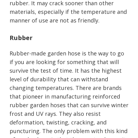
rubber. It may crack sooner than other
materials, especially if the temperature and
manner of use are not as friendly.
Rubber
Rubber-made garden hose is the way to go
if you are looking for something that will
survive the test of time. It has the highest
level of durability that can withstand
changing temperatures. There are brands
that pioneer in manufacturing reinforced
rubber garden hoses that can survive winter
frost and UV rays. They also resist
deformation, twisting, cracking, and
puncturing. The only problem with this kind