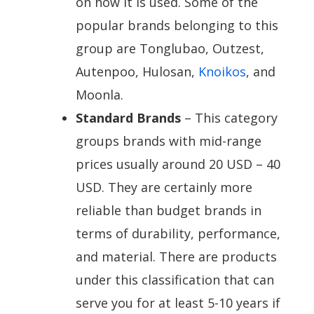
on how it is used. Some of the
popular brands belonging to this
group are Tonglubao, Outzest,
Autenpoo, Hulosan,
Knoikos
, and
Moonla.
Standard Brands
– This category
groups brands with mid-range
prices usually around 20 USD – 40
USD. They are certainly more
reliable than budget brands in
terms of durability, performance,
and material. There are products
under this classification that can
serve you for at least 5-10 years if