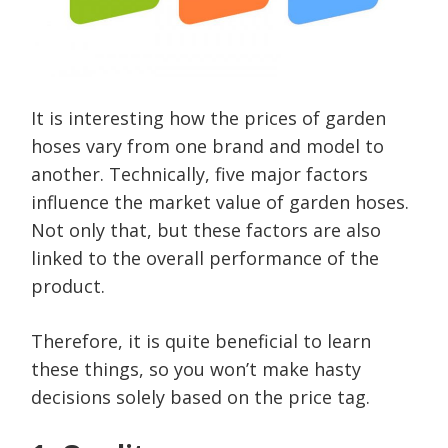
It is interesting how the prices of garden
hoses vary from one brand and model to
another. Technically, five major factors
influence the market value of garden hoses.
Not only that, but these factors are also
linked to the overall performance of the
product.
Therefore, it is quite beneficial to learn
these things, so you won’t make hasty
decisions solely based on the price tag.