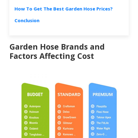
How To Get The Best Garden Hose Prices?
Conclusion
Garden Hose Brands and
Factors Affecting Cost