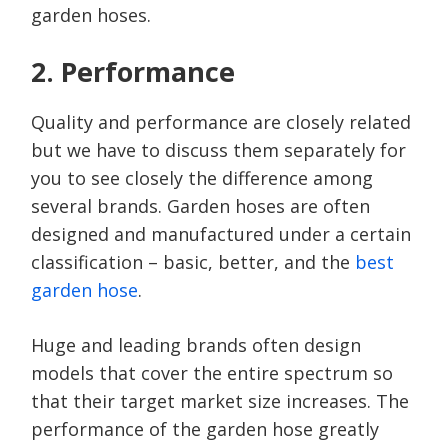
garden hoses.
2. Performance
Quality and performance are closely related
but we have to discuss them separately for
you to see closely the difference among
several brands. Garden hoses are often
designed and manufactured under a certain
classification – basic, better, and the
best
garden hose
.
Huge and leading brands often design
models that cover the entire spectrum so
that their target market size increases. The
performance of the garden hose greatly