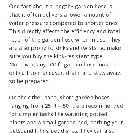
One fact about a lengthy garden hose is
that it often delivers a lower amount of
water pressure compared to shorter ones.
This directly affects the efficiency and total
reach of the garden hose when in use. They
are also prone to kinks and twists, so make
sure you buy the kink-resistant type.
Moreover, any 100-ft garden hose must be
difficult to maneuver, drain, and stow away,
so be prepared.
On the other hand, short garden hoses
ranging from 25 ft – 50 ft are recommended
for simpler tasks like watering potted
plants and a small garden bed, bathing your
pets, and filling pet dishes. They can also