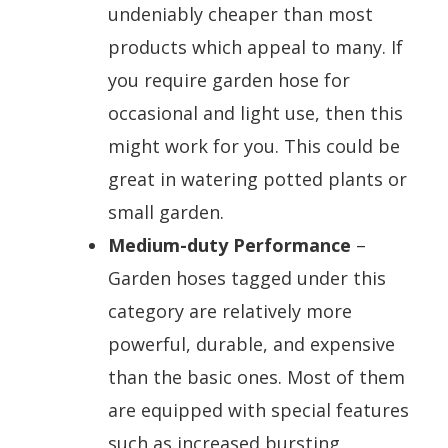
undeniably cheaper than most
products which appeal to many. If
you require garden hose for
occasional and light use, then this
might work for you. This could be
great in watering potted plants or
small garden.
Medium-duty Performance
–
Garden hoses tagged under this
category are relatively more
powerful, durable, and expensive
than the basic ones. Most of them
are equipped with special features
such as increased bursting