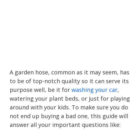
A garden hose, common as it may seem, has
to be of top-notch quality so it can serve its
purpose well, be it for
washing your car
,
watering your plant beds, or just for playing
around with your kids. To make sure you do
not end up buying a bad one, this guide will
answer all your important questions like: