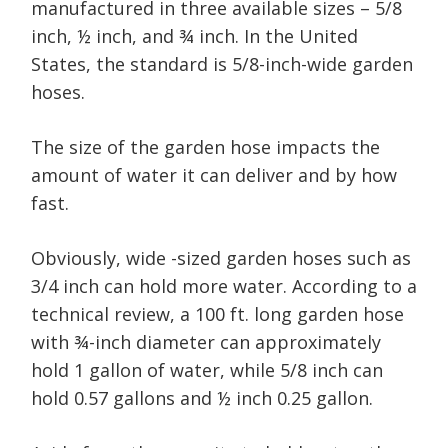
manufactured in three available sizes – 5/8
inch, ½ inch, and ¾ inch. In the United
States, the standard is 5/8-inch-wide garden
hoses.
The size of the garden hose impacts the
amount of water it can deliver and by how
fast.
Obviously, wide -sized garden hoses such as
3/4 inch can hold more water. According to a
technical review, a 100 ft. long garden hose
with ¾-inch diameter can approximately
hold 1 gallon of water, while 5/8 inch can
hold 0.57 gallons and ½ inch 0.25 gallon.