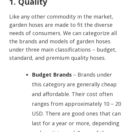
1. Quality
Like any other commodity in the market,
garden hoses are made to fit the diverse
needs of consumers. We can categorize all
the brands and models of garden hoses
under three main classifications – budget,
standard, and premium quality hoses.
Budget Brands
– Brands under
this category are generally cheap
and affordable. Their cost often
ranges from approximately 10 – 20
USD. There are good ones that can
last for a year or more, depending