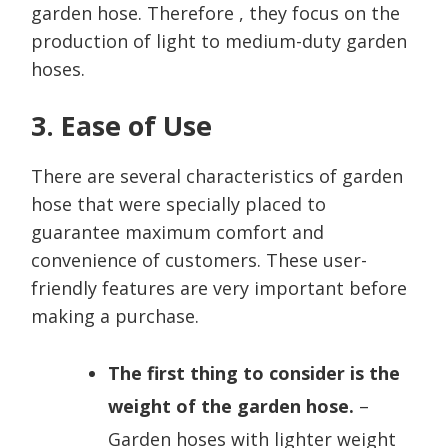
garden hose. Therefore , they focus on the
production of light to medium-duty garden
hoses.
3. Ease of Use
There are several characteristics of garden
hose that were specially placed to
guarantee maximum comfort and
convenience of customers. These user-
friendly features are very important before
making a purchase.
The first thing to consider is the
weight of the garden hose.
–
Garden hoses with lighter weight