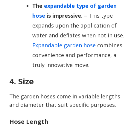
The
expandable type of garden
hose
is impressive.
– This type
expands upon the application of
water and deflates when not in use.
Expandable garden hose
combines
convenience and performance, a
truly innovative move.
4. Size
The garden hoses come in variable lengths
and diameter that suit specific purposes.
Hose Length