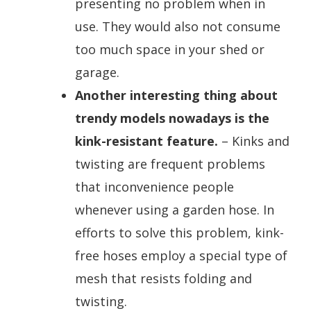
presenting no problem when in
use. They would also not consume
too much space in your shed or
garage.
Another interesting thing about
trendy models nowadays is the
kink-resistant feature.
– Kinks and
twisting are frequent problems
that inconvenience people
whenever using a garden hose. In
efforts to solve this problem, kink-
free hoses employ a special type of
mesh that resists folding and
twisting.