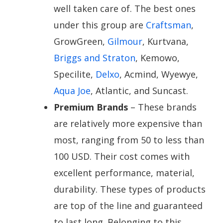
well taken care of. The best ones
under this group are
Craftsman
,
GrowGreen,
Gilmour
, Kurtvana,
Briggs and Straton
, Kemowo,
Specilite,
Delxo
, Acmind, Wyewye,
Aqua Joe
, Atlantic, and Suncast.
Premium Brands
– These brands
are relatively more expensive than
most, ranging from 50 to less than
100 USD. Their cost comes with
excellent performance, material,
durability. These types of products
are top of the line and guaranteed
to last long. Belonging to this