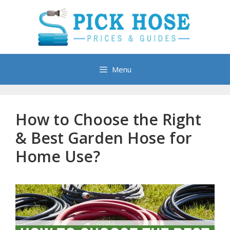
Skip
to
content
Menu
How to Choose the Right
& Best Garden Hose for
Home Use?