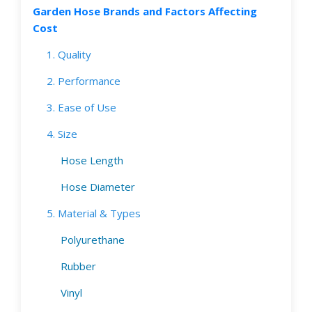
Garden Hose Brands and Factors Affecting
Cost
1. Quality
2. Performance
3. Ease of Use
4. Size
Hose Length
Hose Diameter
5. Material & Types
Polyurethane
Rubber
Vinyl