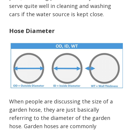
serve quite well in cleaning and washing
cars if the water source is kept close.
Hose Diameter
When people are discussing the size of a
garden hose, they are just basically
referring to the diameter of the garden
hose. Garden hoses are commonly