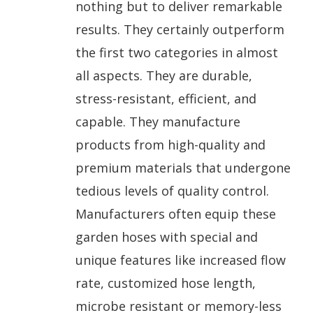
nothing but to deliver remarkable
results. They certainly outperform
the first two categories in almost
all aspects. They are durable,
stress-resistant, efficient, and
capable. They manufacture
products from high-quality and
premium materials that undergone
tedious levels of quality control.
Manufacturers often equip these
garden hoses with special and
unique features like increased flow
rate, customized hose length,
microbe resistant or memory-less