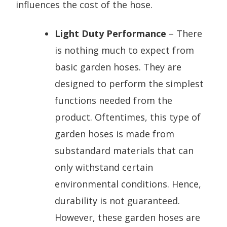
influences the cost of the hose.
Light Duty Performance
– There
is nothing much to expect from
basic garden hoses. They are
designed to perform the simplest
functions needed from the
product. Oftentimes, this type of
garden hoses is made from
substandard materials that can
only withstand certain
environmental conditions. Hence,
durability is not guaranteed.
However, these garden hoses are