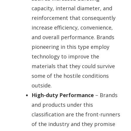
capacity, internal diameter, and
reinforcement that consequently
increase efficiency, convenience,
and overall performance. Brands
pioneering in this type employ
technology to improve the
materials that they could survive
some of the hostile conditions
outside.
High-duty Performance
– Brands
and products under this
classification are the front-runners
of the industry and they promise