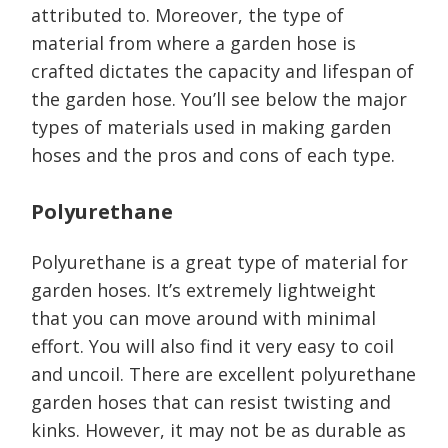
attributed to. Moreover, the type of
material from where a garden hose is
crafted dictates the capacity and lifespan of
the garden hose. You’ll see below the major
types of materials used in making garden
hoses and the pros and cons of each type.
Polyurethane
Polyurethane is a great type of material for
garden hoses. It’s extremely lightweight
that you can move around with minimal
effort. You will also find it very easy to coil
and uncoil. There are excellent polyurethane
garden hoses that can resist twisting and
kinks. However, it may not be as durable as