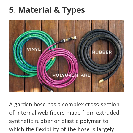
5. Material & Types
A garden hose has a complex cross-section
of internal web fibers made from extruded
synthetic rubber or plastic polymer to
which the flexibility of the hose is largely