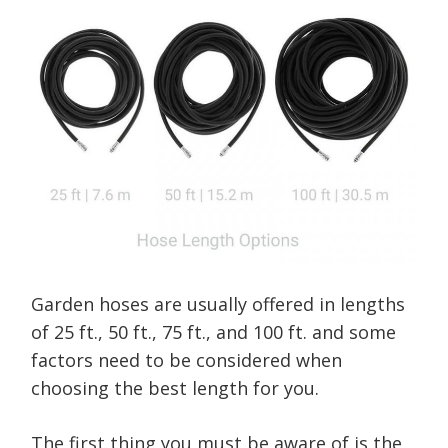
Garden hoses are usually offered in lengths
of 25 ft., 50 ft., 75 ft., and 100 ft. and some
factors need to be considered when
choosing the best length for you.
The first thing you must be aware of is the