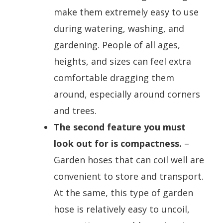
make them extremely easy to use
during watering, washing, and
gardening. People of all ages,
heights, and sizes can feel extra
comfortable dragging them
around, especially around corners
and trees.
The second feature you must
look out for is compactness.
–
Garden hoses that can coil well are
convenient to store and transport.
At the same, this type of garden
hose is relatively easy to uncoil,