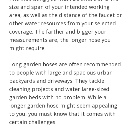
size and span of your intended working
area, as well as the distance of the faucet or
other water resources from your selected
coverage. The farther and bigger your
measurements are, the longer hose you
might require.
Long garden hoses are often recommended
to people with large and spacious urban
backyards and driveways. They tackle
cleaning projects and water large-sized
garden beds with no problem. While a
longer garden hose might seem appealing
to you, you must know that it comes with
certain challenges.