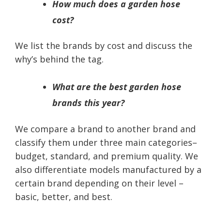
How much does a garden hose
cost?
We list the brands by cost and discuss the
why’s behind the tag.
What are the best garden hose
brands this year?
We compare a brand to another brand and
classify them under three main categories–
budget, standard, and premium quality. We
also differentiate models manufactured by a
certain brand depending on their level –
basic, better, and best.