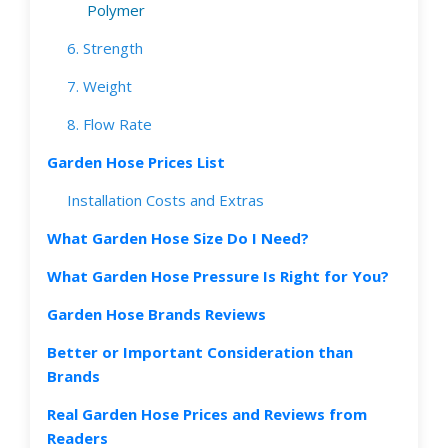
Polymer
6. Strength
7. Weight
8. Flow Rate
Garden Hose Prices List
Installation Costs and Extras
What Garden Hose Size Do I Need?
What Garden Hose Pressure Is Right for You?
Garden Hose Brands Reviews
Better or Important Consideration than
Brands
Real Garden Hose Prices and Reviews from
Readers