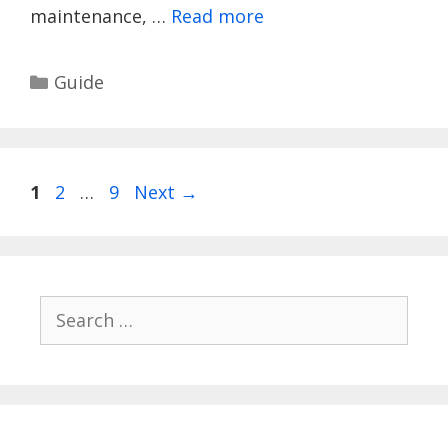
maintenance, …
Read more
Categories
Guide
Page
Page
Page
1
2
…
9
Next
→
Search
for: