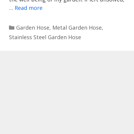
…
Read more
Categories
Garden Hose
,
Metal Garden Hose
,
Stainless Steel Garden Hose