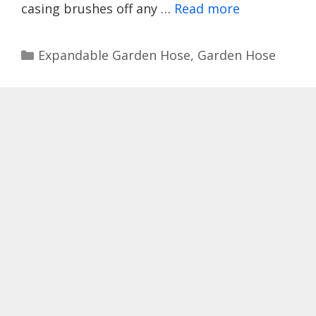
casing brushes off any …
Read more
Categories
Expandable Garden Hose
,
Garden Hose