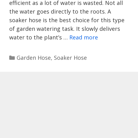
efficient as a lot of water is wasted. Not all
the water goes directly to the roots. A
soaker hose is the best choice for this type
of garden watering task. It slowly delivers
water to the plant’s …
Read more
Categories
Garden Hose
,
Soaker Hose