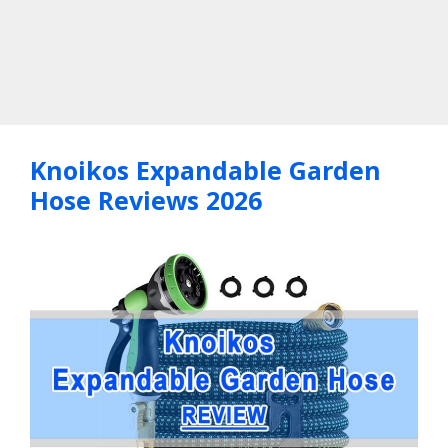
Knoikos Expandable Garden
Hose Reviews 2026