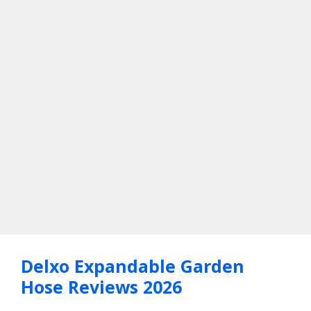
Delxo Expandable Garden
Hose Reviews 2026