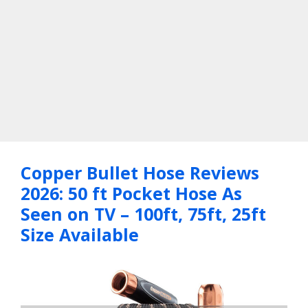
Copper Bullet Hose Reviews
2026: 50 ft Pocket Hose As
Seen on TV – 100ft, 75ft, 25ft
Size Available