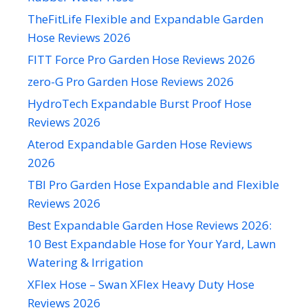
TheFitLife Flexible and Expandable Garden
Hose Reviews 2026
FITT Force Pro Garden Hose Reviews 2026
zero-G Pro Garden Hose Reviews 2026
HydroTech Expandable Burst Proof Hose
Reviews 2026
Aterod Expandable Garden Hose Reviews
2026
TBI Pro Garden Hose Expandable and Flexible
Reviews 2026
Best Expandable Garden Hose Reviews 2026:
10 Best Expandable Hose for Your Yard, Lawn
Watering & Irrigation
XFlex Hose – Swan XFlex Heavy Duty Hose
Reviews 2026