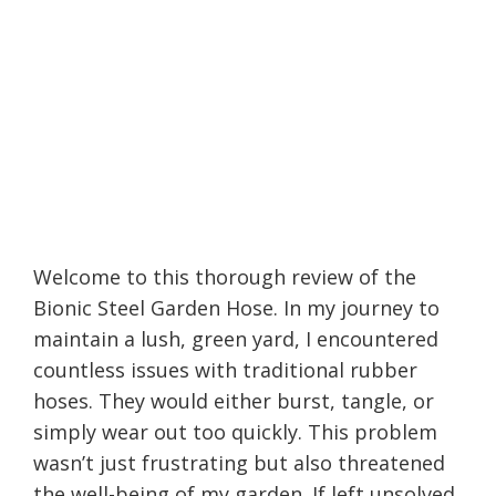
Welcome to this thorough review of the
Bionic Steel Garden Hose. In my journey to
maintain a lush, green yard, I encountered
countless issues with traditional rubber
hoses. They would either burst, tangle, or
simply wear out too quickly. This problem
wasn’t just frustrating but also threatened
the well-being of my garden. If left unsolved,