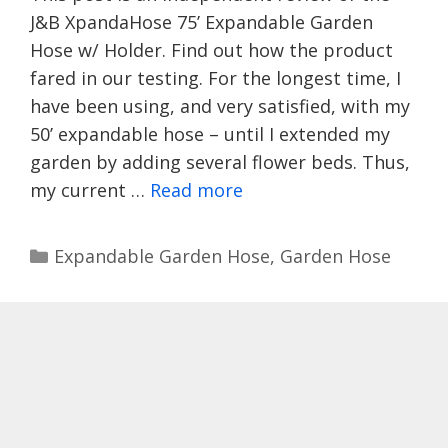
J&B XpandaHose 75’ Expandable Garden
Hose w/ Holder. Find out how the product
fared in our testing. For the longest time, I
have been using, and very satisfied, with my
50’ expandable hose – until I extended my
garden by adding several flower beds. Thus,
my current …
Read more
Categories
Expandable Garden Hose
,
Garden Hose