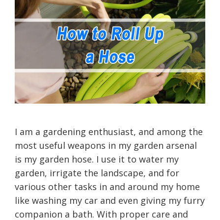
I am a gardening enthusiast, and among the
most useful weapons in my garden arsenal
is my garden hose. I use it to water my
garden, irrigate the landscape, and for
various other tasks in and around my home
like washing my car and even giving my furry
companion a bath. With proper care and