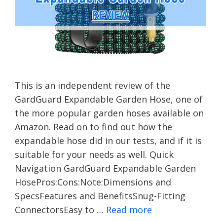
This is an independent review of the
GardGuard Expandable Garden Hose, one of
the more popular garden hoses available on
Amazon. Read on to find out how the
expandable hose did in our tests, and if it is
suitable for your needs as well. Quick
Navigation GardGuard Expandable Garden
HosePros:Cons:Note:Dimensions and
SpecsFeatures and BenefitsSnug-Fitting
ConnectorsEasy to …
Read more