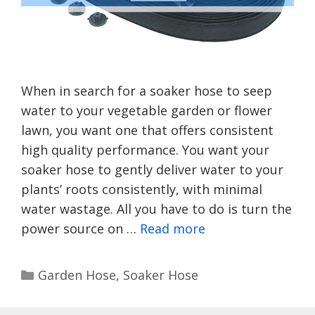
When in search for a soaker hose to seep
water to your vegetable garden or flower
lawn, you want one that offers consistent
high quality performance. You want your
soaker hose to gently deliver water to your
plants’ roots consistently, with minimal
water wastage. All you have to do is turn the
power source on …
Read more
Categories
Garden Hose
,
Soaker Hose