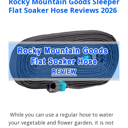
Rocky Mountain Goods Sleeper
Flat Soaker Hose Reviews 2026
While you can use a regular hose to water
your vegetable and flower garden, it is not