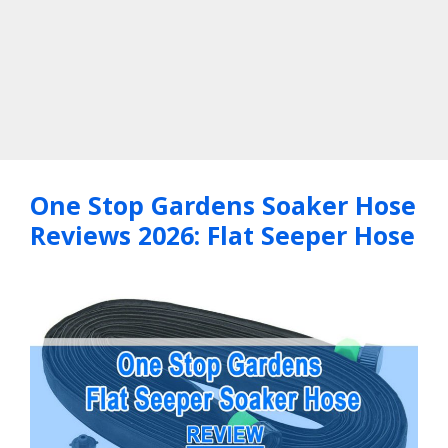
One Stop Gardens Soaker Hose
Reviews 2026: Flat Seeper Hose