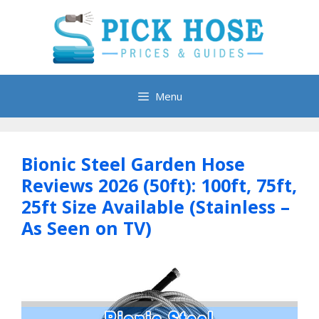
Skip
to
content
Menu
Bionic Steel Garden Hose
Reviews 2026 (50ft): 100ft, 75ft,
25ft Size Available (Stainless –
As Seen on TV)