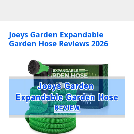
Joeys Garden Expandable
Garden Hose Reviews 2026