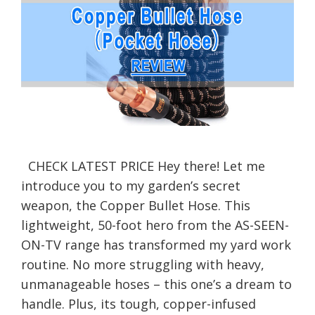
CHECK LATEST PRICE Hey there! Let me
introduce you to my garden’s secret
weapon, the Copper Bullet Hose. This
lightweight, 50-foot hero from the AS-SEEN-
ON-TV range has transformed my yard work
routine. No more struggling with heavy,
unmanageable hoses – this one’s a dream to
handle. Plus, its tough, copper-infused