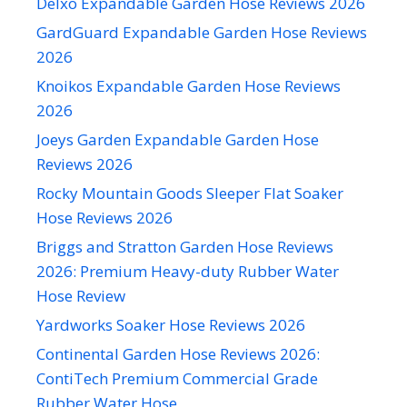
Delxo Expandable Garden Hose Reviews 2026
GardGuard Expandable Garden Hose Reviews
2026
Knoikos Expandable Garden Hose Reviews
2026
Joeys Garden Expandable Garden Hose
Reviews 2026
Rocky Mountain Goods Sleeper Flat Soaker
Hose Reviews 2026
Briggs and Stratton Garden Hose Reviews
2026: Premium Heavy-duty Rubber Water
Hose Review
Yardworks Soaker Hose Reviews 2026
Continental Garden Hose Reviews 2026:
ContiTech Premium Commercial Grade
Rubber Water Hose