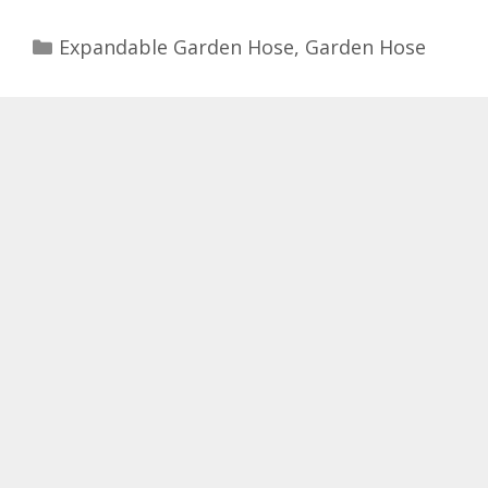
Categories
Expandable Garden Hose
,
Garden Hose