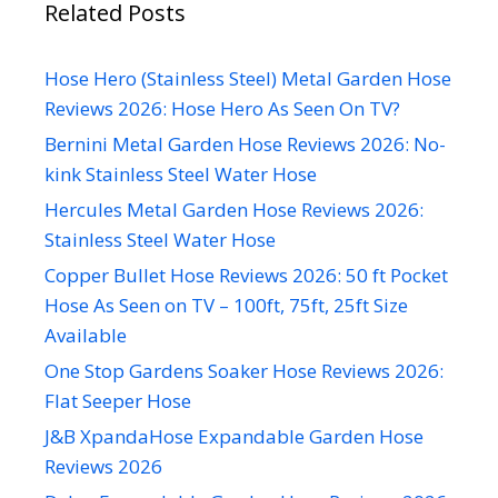
Related Posts
Hose Hero (Stainless Steel) Metal Garden Hose
Reviews 2026: Hose Hero As Seen On TV?
Bernini Metal Garden Hose Reviews 2026: No-
kink Stainless Steel Water Hose
Hercules Metal Garden Hose Reviews 2026:
Stainless Steel Water Hose
Copper Bullet Hose Reviews 2026: 50 ft Pocket
Hose As Seen on TV – 100ft, 75ft, 25ft Size
Available
One Stop Gardens Soaker Hose Reviews 2026:
Flat Seeper Hose
J&B XpandaHose Expandable Garden Hose
Reviews 2026