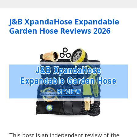
J&B XpandaHose Expandable
Garden Hose Reviews 2026
This post is an independent review of the