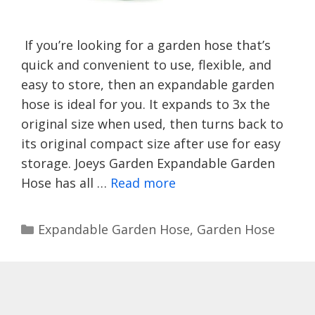
If you’re looking for a garden hose that’s
quick and convenient to use, flexible, and
easy to store, then an expandable garden
hose is ideal for you. It expands to 3x the
original size when used, then turns back to
its original compact size after use for easy
storage. Joeys Garden Expandable Garden
Hose has all …
Read more
Categories
Expandable Garden Hose
,
Garden Hose