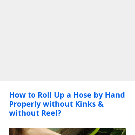
How to Roll Up a Hose by Hand
Properly without Kinks &
without Reel?