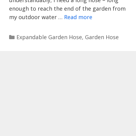
enough to reach the end of the garden from
my outdoor water …
Read more
Categories
Expandable Garden Hose
,
Garden Hose