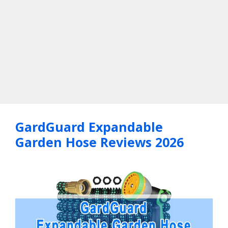
GardGuard Expandable
Garden Hose Reviews 2026