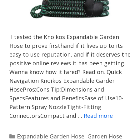
I tested the Knoikos Expandable Garden
Hose to prove firsthand if it lives up to its
easy to use reputation, and if it deserves the
positive online reviews it has been getting.
Wanna know how it fared? Read on. Quick
Navigation Knoikos Expandable Garden
HosePros:Cons:Tip:Dimensions and
SpecsFeatures and BenefitsEase of Use10-
Pattern Spray NozzleTight-Fitting
ConnectorsCompact and …
Read more
Categories
Expandable Garden Hose
,
Garden Hose