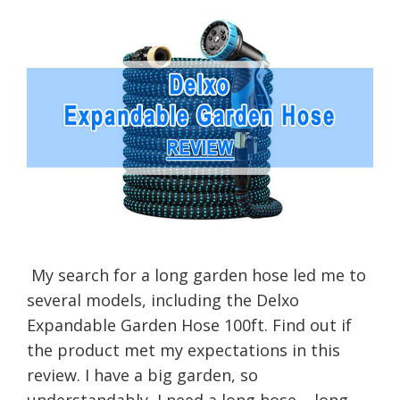
My search for a long garden hose led me to
several models, including the Delxo
Expandable Garden Hose 100ft. Find out if
the product met my expectations in this
review. I have a big garden, so
understandably, I need a long hose – long